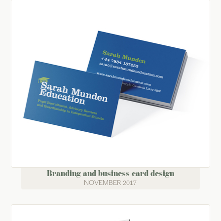
Branding and business card design
NOVEMBER 2017