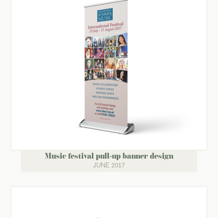
Music festival pull-up banner design
JUNE 2017