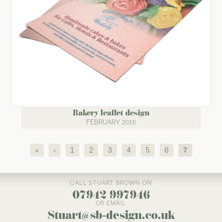
Bakery leaflet design
FEBRUARY 2016
Pages
«
‹
1
2
3
4
5
6
7
CALL STUART BROWN ON
07942 997946
OR EMAIL
Stuart@sb-design.co.uk