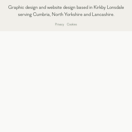
Graphic design and website design based in Kirkby Lonsdale
serving Cumbria, North Yorkshire and Lancashire.
Privacy
Cookies