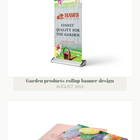
Garden products rollup banner design
AUGUST 2016