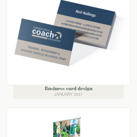
Business card design
JANUARY 2017