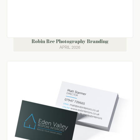
Robin Ree Photography Branding
APRIL 2026