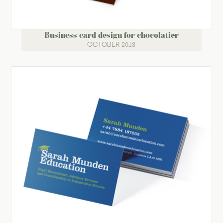
Business card design for chocolatier
OCTOBER 2018