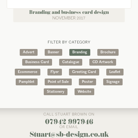
Branding and business card design
NOVEMBER 2017
FILTER BY CATEGORY
Advert
Banner
Branding
Brochure
Business Card
Catalogue
CD Artwork
Ecommerce
Flyer
Greeting Card
Leaflet
Pamphlet
Point of Sale
Poster
Signage
Stationery
Website
CALL STUART BROWN ON
07942 997946
OR EMAIL
Stuart@sb-design.co.uk