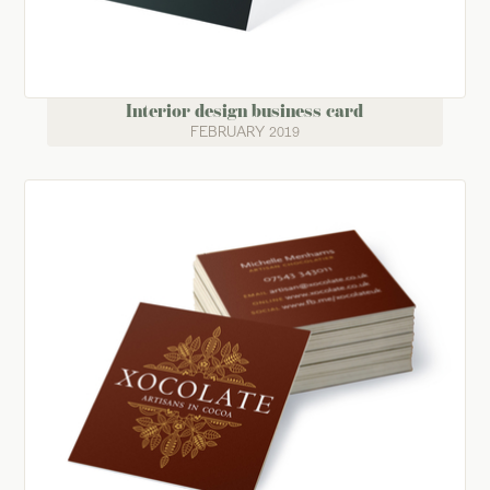
Interior design business card
FEBRUARY 2019