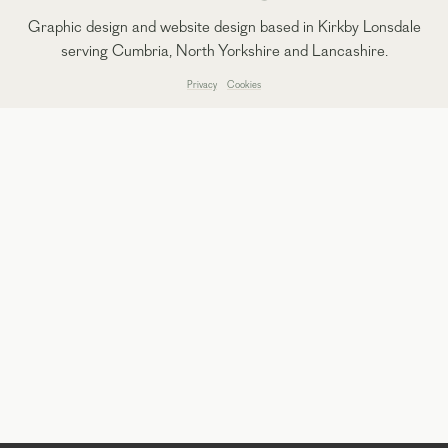
Graphic design and website design based in Kirkby Lonsdale
serving Cumbria, North Yorkshire and Lancashire.
Privacy
Cookies