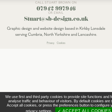
CALL STUART BROWN ON
07942 997946
OR EMAIL
Stuart@sb-design.co.uk
Graphic design and website design based in Kirkby Lonsdale
serving Cumbria, North Yorkshire and Lancashire.
Privacy
Cookies
We use first and third party cookies to provide site functions and 
analyse traffic and behaviour of visitors. By default cookies are 
Accept all cookies, or press the preferences button to configure 
privacy settings.
✓ ACCEPT ALL COOKIES