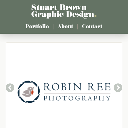
Skip
to
main
content
Portfolio
About
Contact