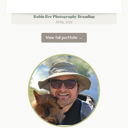
Robin Ree Photography Branding
APRIL 2026
View full portfolio →