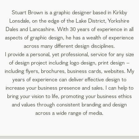
Stuart Brown is a graphic designer based in Kirkby
Lonsdale, on the edge of the Lake District, Yorkshire
Dales and Lancashire. With 30 years of experience in all
aspects of graphic design, he has a wealth of experience
across many different design disciplines.
I provide a personal, yet professional, service for any size
of design project including logo design, print design –
including flyers, brochures, business cards, websites. My
years of experience can deliver effective design to
increase your business presence and sales. I can help to
bring your vision to life, promoting your business ethics
and values through consistent branding and design
across a wide range of media.