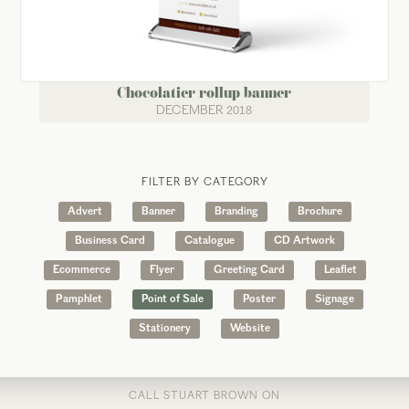
Chocolatier rollup banner
DECEMBER 2018
FILTER BY CATEGORY
Advert
Banner
Branding
Brochure
Business Card
Catalogue
CD Artwork
Ecommerce
Flyer
Greeting Card
Leaflet
Pamphlet
Point of Sale
Poster
Signage
Stationery
Website
CALL STUART BROWN ON