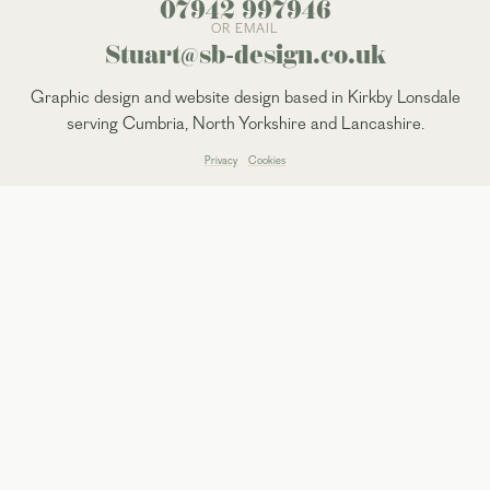
07942 997946
OR EMAIL
Stuart@sb-design.co.uk
Graphic design and website design based in Kirkby Lonsdale
serving Cumbria, North Yorkshire and Lancashire.
Privacy
Cookies