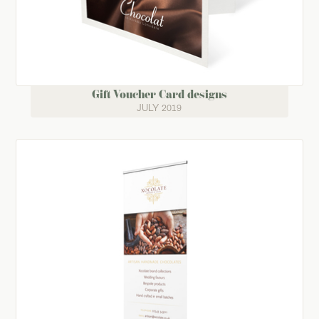
Gift Voucher Card designs
JULY 2019