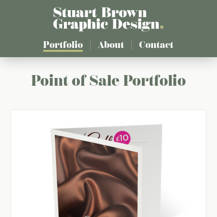
Skip
to
main
content
Portfolio
About
Contact
Point of Sale Portfolio