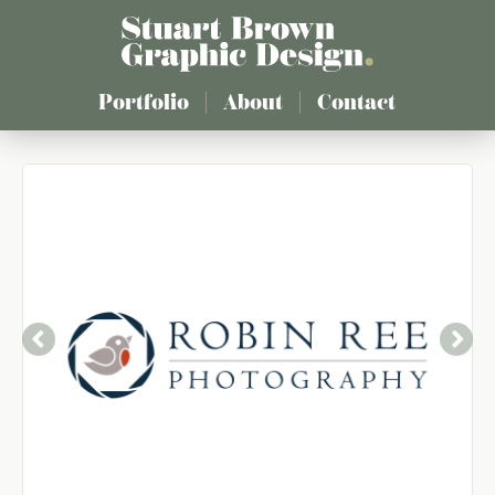
Skip
to
main
content
Portfolio
About
Contact