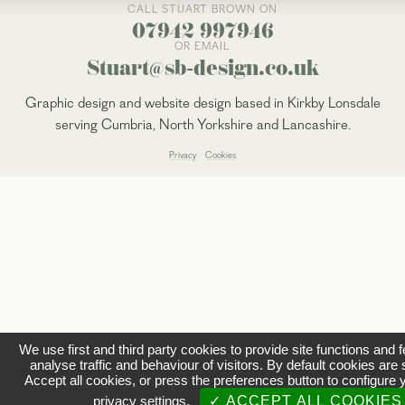
CALL STUART BROWN ON
07942 997946
OR EMAIL
Stuart@sb-design.co.uk
Graphic design and website design based in Kirkby Lonsdale
serving Cumbria, North Yorkshire and Lancashire.
Privacy
Cookies
We use first and third party cookies to provide site functions and 
analyse traffic and behaviour of visitors. By default cookies are 
Accept all cookies, or press the preferences button to configure 
privacy settings.
✓ ACCEPT ALL COOKIES