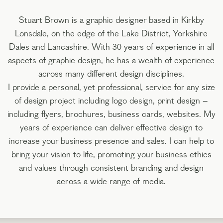
Stuart Brown is a graphic designer based in Kirkby
Lonsdale, on the edge of the Lake District, Yorkshire
Dales and Lancashire. With 30 years of experience in all
aspects of graphic design, he has a wealth of experience
across many different design disciplines.
I provide a personal, yet professional, service for any size
of design project including logo design, print design –
including flyers, brochures, business cards, websites. My
years of experience can deliver effective design to
increase your business presence and sales. I can help to
bring your vision to life, promoting your business ethics
and values through consistent branding and design
across a wide range of media.