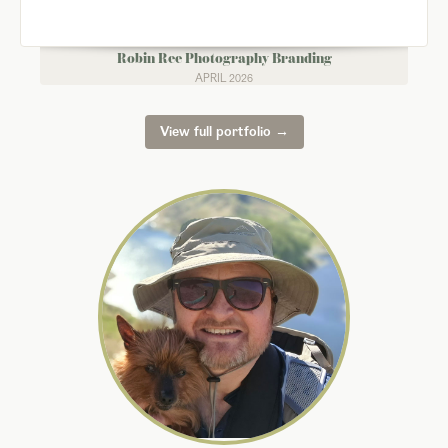
Robin Ree Photography Branding
APRIL 2026
View full portfolio →