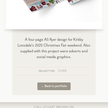
A four page A5 flyer design for Kirkby
Lonsdale's 2025 Christmas Fair weekend. Also
supplied with this project were adverts and
social media graphics.
FLYER
PROJECT TYPE:
← Back to portfolio
CALL STUART BROWN ON