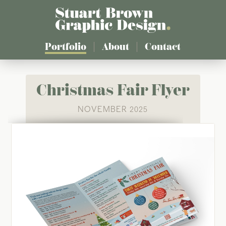
Skip
to
main
content
Portfolio
About
Contact
Christmas Fair Flyer
NOVEMBER 2025